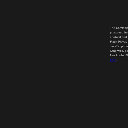
The Camtasia
presented her
enabled and t
Flash Player.
JavaScript di
Otherwise, pl
free Adobe F
here
.