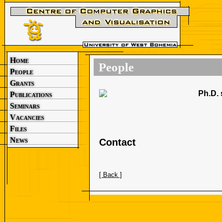
Home
People
People
Grants
Ph.D. 
Publications
Seminars
Vacancies
Files
News
Contact
[ Back ]