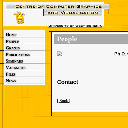
Home
People
People
Grants
Ph.D. 
Publications
Seminars
Vacancies
Files
News
Contact
[ Back ]