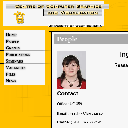
Home
People
People
Grants
In
Publications
Seminars
Resea
Vacancies
Files
News
Contact
Office:
UC 359
Email:
majdisz
kiv.zcu.cz
Phone:
(+420) 37763 2494