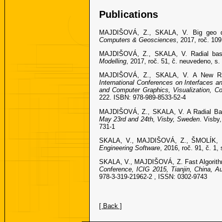
Publications
MAJDIŠOVÁ, Z., SKALA, V. Big geo data
Computers & Geosciences
, 2017, roč. 10
MAJDIŠOVÁ, Z., SKALA, V. Radial basis
Modelling
, 2017, roč. 51, č. neuvedeno, s
MAJDIŠOVÁ, Z., SKALA, V. A New Radi
International Conferences on Interfaces
and Computer Graphics, Visualization, C
222. ISBN: 978-989-8533-52-4
MAJDIŠOVÁ, Z., SKALA, V. A Radial Basi
May 23rd and 24th, Visby, Sweden
. Visby
731-1
SKALA, V., MAJDIŠOVÁ, Z., ŠMOLÍK, M. 
Engineering Software
, 2016, roč. 91, č. 1
SKALA, V., MAJDIŠOVÁ, Z. Fast Algorithm
Conference, ICIG 2015, Tianjin, China, Au
978-3-319-21962-2 , ISSN: 0302-9743
[ Back ]