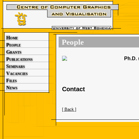
Home
People
People
Grants
Ph.D. 
Publications
Seminars
Vacancies
Files
News
Contact
[ Back ]