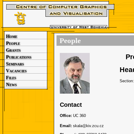
Home
People
People
Grants
Pr
Publications
Seminars
Head
Vacancies
Files
Section
News
Contact
Office:
UC 360
Email:
skala
kiv.zcu.cz