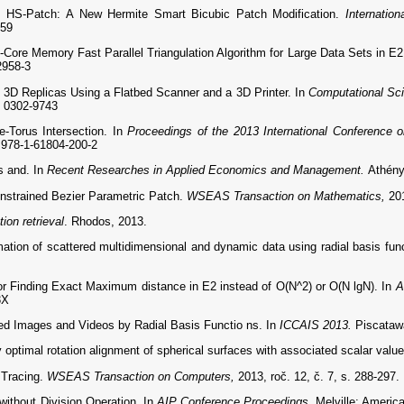
HS-Patch: A New Hermite Smart Bicubic Patch Modification.
Internatio
159
ore Memory Fast Parallel Triangulation Algorithm for Large Data Sets in E
2958-3
D Replicas Using a Flatbed Scanner and a 3D Printer. In
Computational Sci
: 0302-9743
-Torus Intersection. In
Proceedings of the 2013 International Conference 
978-1-61804-200-2
s and. In
Recent Researches in Applied Economics and Management.
Athény
trained Bezier Parametric Patch.
WSEAS Transaction on Mathematics,
20
ion retrieval
. Rhodos, 2013.
ation of scattered multidimensional and dynamic data using radial basis fun
r Finding Exact Maximum distance in E2 instead of O(N^2) or O(N lgN). In
A
3X
ed Images and Videos by Radial Basis Functio ns. In
ICCAIS 2013.
Piscataw
ptimal rotation alignment of spherical surfaces with associated scalar valu
 Tracing.
WSEAS Transaction on Computers,
2013, roč. 12, č. 7, s. 288-297
ithout Division Operation. In
AIP Conference Proceedings.
Melville: Americ