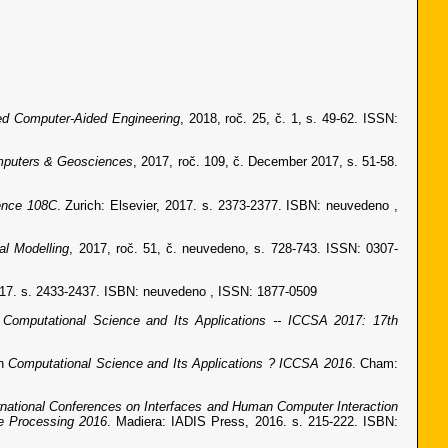
ted Computer-Aided Engineering
, 2018, roč. 25, č. 1, s. 49-62. ISSN:
puters & Geosciences
, 2017, roč. 109, č. December 2017, s. 51-58.
ence 108C
. Zurich: Elsevier, 2017. s. 2373-2377. ISBN: neuvedeno ,
al Modelling
, 2017, roč. 51, č. neuvedeno, s. 728-743. ISSN: 0307-
2017. s. 2433-2437. ISBN: neuvedeno , ISSN: 1877-0509
n
Computational Science and Its Applications -- ICCSA 2017: 17th
In
Computational Science and Its Applications ? ICCSA 2016
. Cham:
rnational Conferences on Interfaces and Human Computer Interaction
e Processing 2016
. Madiera: IADIS Press, 2016. s. 215-222. ISBN: