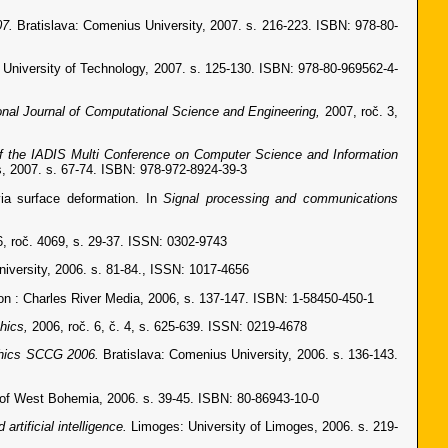
07.
Bratislava: Comenius University, 2007. s. 216-223. ISBN: 978-80-
 University of Technology, 2007. s. 125-130. ISBN: 978-80-969562-4-
ional Journal of Computational Science and Engineering,
2007, roč. 3,
f the IADIS Multi Conference on Computer Science and Information
, 2007. s. 67-74. ISBN: 978-972-8924-39-3
a surface deformation. In
Signal processing and communications
, roč. 4069, s. 29-37. ISSN: 0302-9743
niversity, 2006. s. 81-84., ISSN: 1017-4656
 : Charles River Media, 2006, s. 137-147. ISBN: 1-58450-450-1
phics,
2006, roč. 6, č. 4, s. 625-639. ISSN: 0219-4678
phics SCCG 2006.
Bratislava: Comenius University, 2006. s. 136-143.
 of West Bohemia, 2006. s. 39-45. ISBN: 80-86943-10-0
artificial intelligence.
Limoges: University of Limoges, 2006. s. 219-