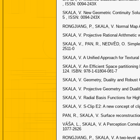
, ISSN: 0094-243X
SKALA, V. New Geometric Continuity Solut
5 , ISSN: 0094-243X
RONGJIANG, P., SKALA, V. Normal Map Acqu
SKALA, V. Projective Rational Arithmetic w
SKALA, V., PAN, R., NEDVĚD, O. Simple 3
2511-0
SKALA, V. A Unified Approach for Textural
SKALA, V. An Efficient Space partitionin
124. ISBN: 978-1-61804-081-7
SKALA, V. Geometry, Duality and Robust 
SKALA, V. Projective Geometry and Dualit
SKALA, V. Radial Basis Functions for High
SKALA, V. S-Clip E2: A new concept of cli
PAN, R., SKALA, V. Surface reconstructio
VÁŠA, L., SKALA, V. A Perception Corre
1077-2626
RONGJIANG, P., SKALA, V. A two-level app