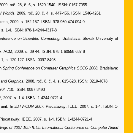
2009, roč. 28, č. 6, s. 1529-1540. ISSN: 0167-7055
al Worlds,
2009, roč. 20, č. 4, s. 447-456. ISSN: 1546-4261
ss, 2009. s. 152-157. ISBN: 978-960-474-094-9
. s. 1-4. ISBN: 978-1-4244-4317-8
onference on Scientific Computing.
Bratislava: Slovak University of
: ACM, 2009. s. 39-44. ISBN: 978-1-60558-687-8
. 1, s. 120-127. ISSN: 0097-8493
In
Spring Conference on Computer Gtraphics SCCG 2008.
Bratislava:
e and Graphics,
2008, roč. 8, č. 4, s. 615-628. ISSN: 0219-4678
. 704-710. ISSN: 0097-8493
, 2007. s. 1-4. ISBN: 1-4244-0721-4
unit. In
3DTV-CON 2007.
Piscataway: IEEE, 2007. s. 1-4. ISBN: 1-
Piscataway: IEEE, 2007. s. 1-4. ISBN: 1-4244-0721-4
ings of 2007 10th IEEE International Conference on Computer Aided