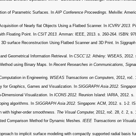
ion of Parametric Surfaces. In
AIP Conference Proceedings.
Melville: Ameri
isition of Nearly flat Objects Using a Flatbed Scanner. In
ICVRV 2013.
P
ith Floating Point. In
CSIT 2013.
Amman: IEEE, 2013. s. 260-264. ISBN: 97
D surface Reconstruction Using Flatbed Scanner and 3D Print. In
Siggraph
 and Geometrical Information Retrieval. In
CSCC´12.
Athény: WSEAS, 2012. s
g Method using Binary Maps. In
Recent Researches in Communications, Signal
Computation in Engineering.
WSEAS Transactions on Computers,
2012, roč. 
y for Graphics, Games and Visualization. In
SIGGRAPH Asia 2012.
Singapor
-Dimensional Visualization. In
ICONS 2012.
Reunion Island: IARIA, 2012. s.
pping algorithms. In
SIGGRAPH Asia 2012.
Singapore: ACM, 2012. s. 1-2. I
n with higher-order smoothness.
The Visual Computer,
2012, roč. 28, č. 2, s
lated Comparison Method for Dynamic Meshes.
IEEE Transactions on Visuali
roach to implicit surface modeling with compactly supported radial basis f