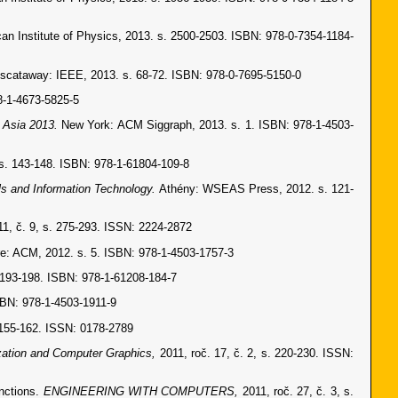
can Institute of Physics, 2013. s. 2500-2503. ISBN: 978-0-7354-1184-
iscataway: IEEE, 2013. s. 68-72. ISBN: 978-0-7695-5150-0
8-1-4673-5825-5
 Asia 2013.
New York: ACM Siggraph, 2013. s. 1. ISBN: 978-1-4503-
. 143-148. ISBN: 978-1-61804-109-8
s and Information Technology.
Athény: WSEAS Press, 2012. s. 121-
11, č. 9, s. 275-293. ISSN: 2224-2872
e: ACM, 2012. s. 5. ISBN: 978-1-4503-1757-3
 193-198. ISBN: 978-1-61208-184-7
SBN: 978-1-4503-1911-9
. 155-162. ISSN: 0178-2789
zation and Computer Graphics,
2011, roč. 17, č. 2, s. 220-230. ISSN:
unctions.
ENGINEERING WITH COMPUTERS,
2011, roč. 27, č. 3, s.