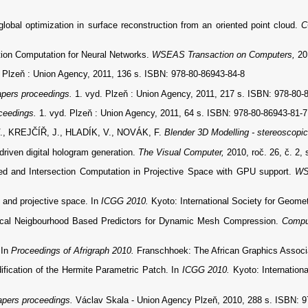
al optimization in surface reconstruction from an oriented point cloud.
C
ion Computation for Neural Networks.
WSEAS Transaction on Computers,
20
. Plzeň : Union Agency, 2011, 136 s. ISBN: 978-80-86943-84-8
pers proceedings.
1. vyd. Plzeň : Union Agency, 2011, 217 s. ISBN: 978-80-
ceedings.
1. vyd. Plzeň : Union Agency, 2011, 64 s. ISBN: 978-80-86943-81-7
, KREJČÍŘ, J., HLADÍK, V., NOVÁK, F.
Blender 3D Modelling - stereoscopic
riven digital hologram generation.
The Visual Computer,
2010, roč. 26, č. 2,
ted and Intersection Computation in Projective Space with GPU support.
WS
 and projective space. In
ICGG 2010.
Kyoto: International Society for Geome
cal Neigbourhood Based Predictors for Dynamic Mesh Compression.
Compu
 In
Proceedings of Afrigraph 2010.
Franschhoek: The African Graphics Associa
cation of the Hermite Parametric Patch. In
ICGG 2010.
Kyoto: Internation
pers proceedings.
Václav Skala - Union Agency Plzeň, 2010, 288 s. ISBN: 9