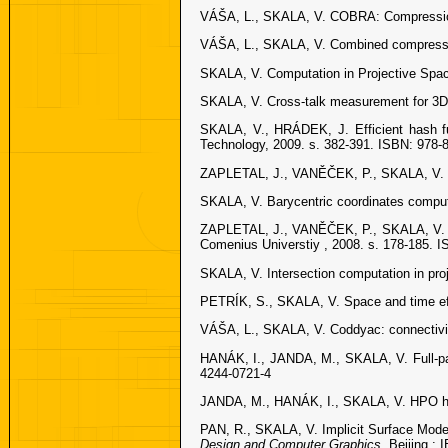
VÁŠA, L., SKALA, V. COBRA: Compression
VÁŠA, L., SKALA, V. Combined compressi
SKALA, V. Computation in Projective Spa
SKALA, V. Cross-talk measurement for 3D
SKALA, V., HRÁDEK, J. Efficient hash func
Technology, 2009. s. 382-391. ISBN: 978-
ZAPLETAL, J., VANĚČEK, P., SKALA, V. RB
SKALA, V. Barycentric coordinates compu
ZAPLETAL, J., VANĚČEK, P., SKALA, V. In
Comenius Universtiy , 2008. s. 178-185. 
SKALA, V. Intersection computation in pr
PETRÍK, S., SKALA, V. Space and time eff
VÁŠA, L., SKALA, V. Coddyac: connectivi
HANÁK, I., JANDA, M., SKALA, V. Full-par
4244-0721-4
JANDA, M., HANÁK, I., SKALA, V. HPO holo
PAN, R., SKALA, V. Implicit Surface Model
Design and Computer Graphics.
Beijing :