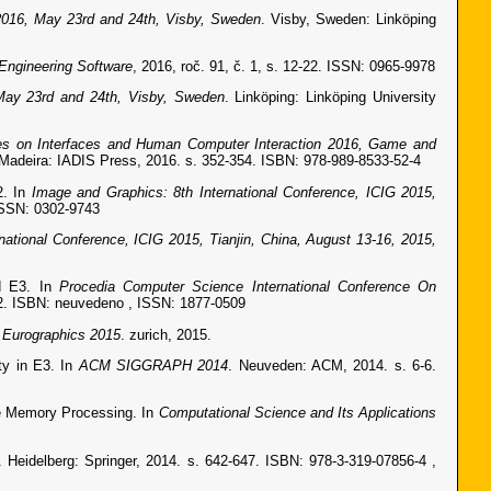
016, May 23rd and 24th, Visby, Sweden
. Visby, Sweden: Linköping
Engineering Software
, 2016, roč. 91, č. 1, s. 12-22. ISSN: 0965-9978
ay 23rd and 24th, Visby, Sweden
. Linköping: Linköping University
nces on Interfaces and Human Computer Interaction 2016, Game and
 Madeira: IADIS Press, 2016. s. 352-354. ISBN: 978-989-8533-52-4
2. In
Image and Graphics: 8th International Conference, ICIG 2015,
 ISSN: 0302-9743
rnational Conference, ICIG 2015, Tianjin, China, August 13-16, 2015,
nd E3. In
Procedia Computer Science International Conference On
22. ISBN: neuvedeno , ISSN: 1877-0509
, Eurographics 2015
. zurich, 2015.
ty in E3. In
ACM SIGGRAPH 2014
. Neuveden: ACM, 2014. s. 6-6.
re Memory Processing. In
Computational Science and Its Applications
. Heidelberg: Springer, 2014. s. 642-647. ISBN: 978-3-319-07856-4 ,