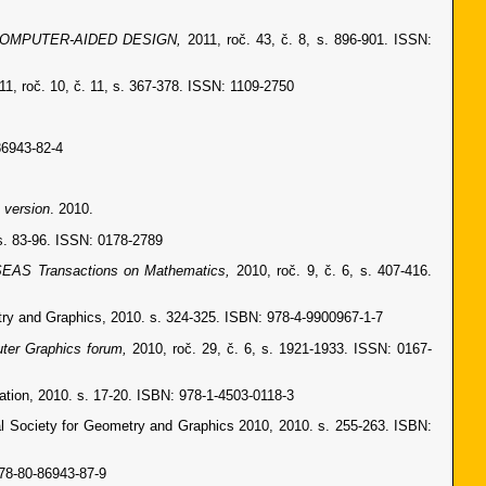
OMPUTER-AIDED DESIGN,
2011, roč. 43, č. 8, s. 896-901. ISSN:
11, roč. 10, č. 11, s. 367-378. ISSN: 1109-2750
86943-82-4
 version
. 2010.
 s. 83-96. ISSN: 0178-2789
EAS Transactions on Mathematics,
2010, roč. 9, č. 6, s. 407-416.
try and Graphics, 2010. s. 324-325. ISBN: 978-4-9900967-1-7
ter Graphics forum,
2010, roč. 29, č. 6, s. 1921-1933. ISSN: 0167-
tion, 2010. s. 17-20. ISBN: 978-1-4503-0118-3
al Society for Geometry and Graphics 2010, 2010. s. 255-263. ISBN:
78-80-86943-87-9