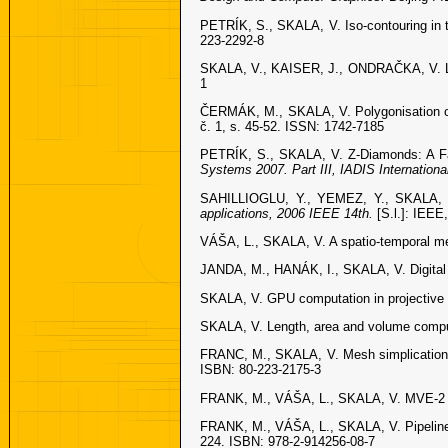
PETRÍK, S., SKALA, V. Iso-contouring in 
223-2292-8
SKALA, V., KAISER, J., ONDRAČKA, V. Libr
1
ČERMÁK, M., SKALA, V. Polygonisation of d
č. 1, s. 45-52. ISSN: 1742-7185
PETRÍK, S., SKALA, V. Z-Diamonds: A Fa
Systems 2007. Part III, IADIS Internation
SAHILLIOGLU, Y., YEMEZ, Y., SKALA, V.
applications, 2006 IEEE 14th.
[S.l.]: IEEE
VÁŠA, L., SKALA, V. A spatio-temporal m
JANDA, M., HANÁK, I., SKALA, V. Digital 
SKALA, V. GPU computation in projective
SKALA, V. Length, area and volume compu
FRANC, M., SKALA, V. Mesh simplication 
ISBN: 80-223-2175-3
FRANK, M., VÁŠA, L., SKALA, V. MVE-2 A
FRANK, M., VÁŠA, L., SKALA, V. Pipeline
224. ISBN: 978-2-914256-08-7