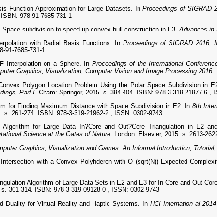
s Function Approximation for Large Datasets. In
Proceedings of SIGRAD 2
4. ISBN: 978-91-7685-731-1
ace subdivision to speed-up convex hull construction in E3.
Advances in 
rpolation with Radial Basis Functions. In
Proceedings of SIGRAD 2016, M
78-91-7685-731-1
 Interpolation on a Sphere. In
Proceedings of the International Confere
uter Graphics, Visualization, Computer Vision and Image Processing 2016
.
onvex Polygon Location Problem Using the Polar Space Subdivision in E
dings, Part I
. Cham: Springer, 2015. s. 394-404. ISBN: 978-3-319-21977-6 ,
m for Finding Maximum Distance with Space Subdivision in E2. In
8th Inte
5. s. 261-274. ISBN: 978-3-319-21962-2 , ISSN: 0302-9743
 Algorithm for Large Data In?Core and Out?Core Triangulation in E2 a
tional Science at the Gates of Nature
. London: Elsevier, 2015. s. 2613-26
mputer Graphics, Visualization and Games: An Informal Introduction, Tutorial
Intersection with a Convex Polyhderon with O (sqrt(N)) Expected Complexi
ngulation Algorithm of Large Data Sets in E2 and E3 for In-Core and Out-Co
4. s. 301-314. ISBN: 978-3-319-09128-0 , ISSN: 0302-9743
Duality for Virtual Reality and Haptic Systems. In
HCI Internation al 2014