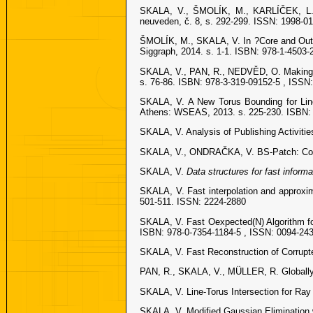
SKALA, V., ŠMOLÍK, M., KARLÍČEK, L. 
neuveden, č. 8, s. 292-299. ISSN: 1998-0
ŠMOLÍK, M., SKALA, V. In ?Core and Out-C
Siggraph, 2014. s. 1-1. ISBN: 978-1-4503-
SKALA, V., PAN, R., NEDVĚD, O. Making 3
s. 76-86. ISBN: 978-3-319-09152-5 , ISSN
SKALA, V. A New Torus Bounding for Line
Athens: WSEAS, 2013. s. 225-230. ISBN: 
SKALA, V. Analysis of Publishing Activitie
SKALA, V., ONDRAČKA, V. BS-Patch: Cons
SKALA, V.
Data structures for fast informat
SKALA, V. Fast interpolation and approxim
501-511. ISSN: 2224-2880
SKALA, V. Fast Oexpected(N) Algorithm fo
ISBN: 978-0-7354-1184-5 , ISSN: 0094-24
SKALA, V. Fast Reconstruction of Corrupt
PAN, R., SKALA, V., MÜLLER, R. Globally o
SKALA, V. Line-Torus Intersection for Ray
SKALA, V. Modified Gaussian Elimination w