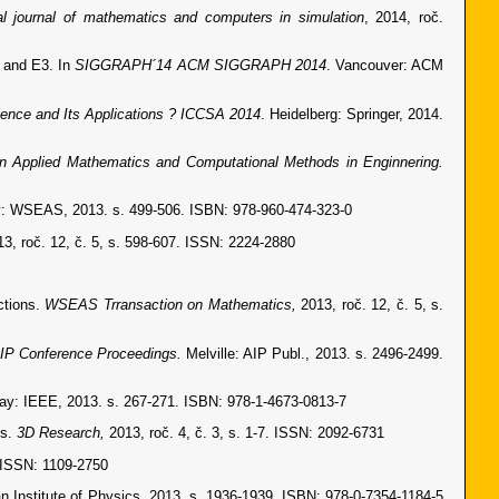
nal journal of mathematics and computers in simulation
, 2014, roč.
2 and E3. In
SIGGRAPH´14 ACM SIGGRAPH 2014
. Vancouver: ACM
ence and Its Applications ? ICCSA 2014
. Heidelberg: Springer, 2014.
on Applied Mathematics and Computational Methods in Enginnering.
: WSEAS, 2013. s. 499-506. ISBN: 978-960-474-323-0
13, roč. 12, č. 5, s. 598-607. ISSN: 2224-2880
ctions.
WSEAS Trransaction on Mathematics,
2013, roč. 12, č. 5, s.
IP Conference Proceedings.
Melville: AIP Publ., 2013. s. 2496-2499.
ay: IEEE, 2013. s. 267-271. ISBN: 978-1-4673-0813-7
es.
3D Research,
2013, roč. 4, č. 3, s. 1-7. ISSN: 2092-6731
. ISSN: 1109-2750
an Institute of Physics, 2013. s. 1936-1939. ISBN: 978-0-7354-1184-5