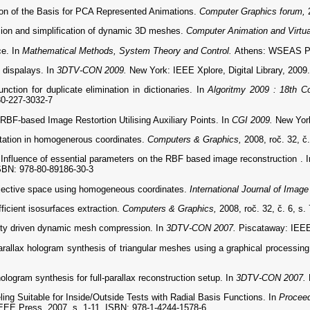
 of the Basis for PCA Represented Animations.
Computer Graphics forum,
on and simplification of dynamic 3D meshes.
Computer Animation and Virtu
ce. In
Mathematical Methods, System Theory and Control.
Athens: WSEAS Pre
 dispalays. In
3DTV-CON 2009.
New York: IEEE Xplore, Digital Library, 2009
tion for duplicate elimination in dictionaries. In
Algoritmy 2009 : 18th C
80-227-3032-7
F-based Image Restortion Utilising Auxiliary Points. In
CGI 2009.
New York
tation in homogenerous coordinates.
Computers & Graphics,
2008, roč. 32, č
fluence of essential parameters on the RBF based image reconstruction . 
ISBN: 978-80-89186-30-3
ojective space using homogeneous coordinates.
International Journal of Imag
icient isosurfaces extraction.
Computers & Graphics,
2008, roč. 32, č. 6, s
ty driven dynamic mesh compression. In
3DTV-CON 2007.
Piscataway: IEEE
allax hologram synthesis of triangular meshes using a graphical processing 
gram synthesis for full-parallax reconstruction setup. In
3DTV-CON 2007.
ing Suitable for Inside/Outside Tests with Radial Basis Functions. In
Proceed
 IEEE Press, 2007. s. 1-11. ISBN: 978-1-4244-1578-6