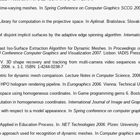
time-varying meshes. In
Spring Conference on Computer Graphics SCCG 20
ary for computation in the projective space. In
Aplimat.
Bratislava: Slovak
isjoint implicit surfaces by the adaptive edge spinning algorithm.
Internat
st Iso-Surface Extraction Algorithm for Dynamic Meshes. In
Proceedings o
al Conference Computer Graphics and Visualization 2007.
Lisbon: IADIS Press
 3D shape recovery and tracking from multi-camera video sequences vi
, 2006. s. 1-1. ISBN: 1-4244-0238-7
etric for dynamic mesh comparison.
Lecture Notes in Computer Science,
2006
HPO hologram rendering pipeline. In
Eurographics 2006.
Vienna: Technical U
 space using homogeneous coordinates. In Game programming gems 6. Boston
tation in homogenerous coordinates.
International Journal of Image and Gra
with respect to a model appearance. In
Spring conference on computer gra
pplied in Education Process. In
.NET Technologies 2006.
Plzen: University
 approach used for recognition of dynamic meshes. In
Computer graphics and 