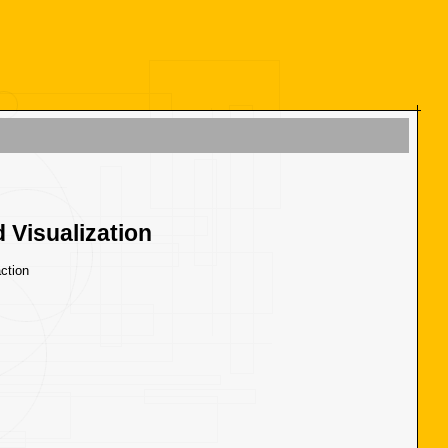
 Visualization
ction