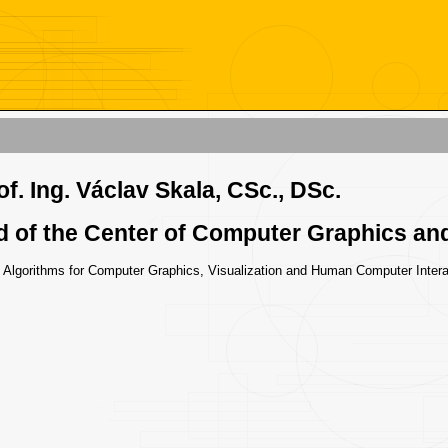
of. Ing. Václav Skala, CSc., DSc.
 of the Center of Computer Graphics and
: Algorithms for Computer Graphics, Visualization and Human Computer Intera