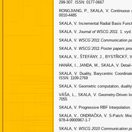
299-307. ISSN: 0177-0667
RONGJIANG, P., SKALA, V. Continuous glob
0010-4485
SKALA, V. Incremental Radial Basis Funct
SKALA, V.
Journal of WSCG 2011.
1. vyd
SKALA, V.
WSCG´2011 Communication pa
SKALA, V.
WSCG´2011 Poster papers pro
SKALA, V., ŠTEFÁNY, J., BYSTŘICKÝ, V.
HANÁK, I., JANDA, M., SKALA, V. Detail-d
SKALA, V. Duality, Barycentric Coordina
ISSN: 1109-2769
SKALA, V. Geometric computation, duality
VÁŠA, L., SKALA, V. Geometry-Driven lo
7055
SKALA, V. Progressive RBF Interpolation.
SKALA, V., ONDRAČKA, V. S-Patch: Modifi
978-4-9900967-1-7
SKALA, V.
WSCG 2010 Communication pa