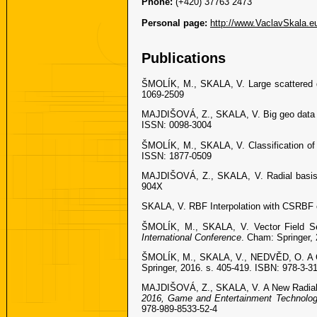
Phone:
(+420) 37763 2473
Personal page:
http://www.VaclavSkala.e
Publications
ŠMOLÍK, M., SKALA, V. Large scattered da
1069-2509
MAJDIŠOVÁ, Z., SKALA, V. Big geo data su
ISSN: 0098-3004
ŠMOLÍK, M., SKALA, V. Classification of 
ISSN: 1877-0509
MAJDIŠOVÁ, Z., SKALA, V. Radial basis 
904X
SKALA, V. RBF Interpolation with CSRBF 
ŠMOLÍK, M., SKALA, V. Vector Field Sec
International Conference
. Cham: Springer,
ŠMOLÍK, M., SKALA, V., NEDVĚD, O. A Co
Springer, 2016. s. 405-419. ISBN: 978-3-3
MAJDIŠOVÁ, Z., SKALA, V. A New Radial B
2016, Game and Entertainment Technolog
978-989-8533-52-4