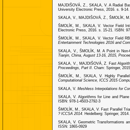
MAJDIŠOVÁ, Z., SKALA, V. A Radial Basi
University Electronic Press, 2016. s. 9-1
SKALA, V., MAJDIŠOVÁ, Z., ŠMOLÍK, M. Sp
ŠMOLÍK, M., SKALA, V. Vector Field Inte
Electronic Press, 2016. s. 15-21. ISBN: 9
ŠMOLÍK, M., SKALA, V. Vector Field RBF
Entertainment Technologies 2016 and Comp
SKALA, V., ŠMOLÍK, M. A Point in Non-C
Tianjin, China, August 13-16, 2015, Procee
SKALA, V., MAJDIŠOVÁ, Z. Fast Algorith
Proceedings, Part II
. Cham: Springer, 201
ŠMOLÍK, M., SKALA, V. Highly Parallel
Computational Science, ICCS 2015 Computa
SKALA, V.
Meshless Interpolations for Co
SKALA, V. Algorithms for Line and Plane 
ISBN: 978-1-4503-2792-3
ŠMOLÍK, M., SKALA, V. Fast Parallel Tria
? ICCSA 2014
. Heidelberg: Springer, 201
SKALA, V. Geometric Transformations and 
ISSN: 1865-0929