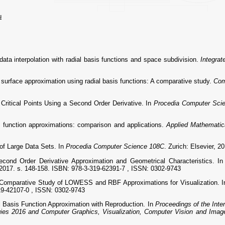
u
ta interpolation with radial basis functions and space subdivision.
Integra
rface approximation using radial basis functions: A comparative study.
Com
Critical Points Using a Second Order Derivative. In
Procedia Computer Sci
function approximations: comparison and applications.
Applied Mathematic
of Large Data Sets. In
Procedia Computer Science 108C
. Zurich: Elsevier, 
ond Order Derivative Approximation and Geometrical Characteristics. I
 2017. s. 148-158. ISBN: 978-3-319-62391-7 , ISSN: 0302-9743
mparative Study of LOWESS and RBF Approximations for Visualization. 
19-42107-0 , ISSN: 0302-9743
asis Function Approximation with Reproduction. In
Proceedings of the Inte
ies 2016 and Computer Graphics, Visualization, Computer Vision and Imag