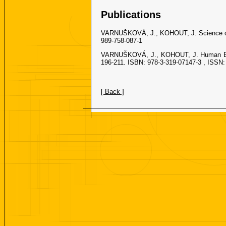
Publications
VARNUŠKOVÁ, J., KOHOUT, J. Science on a
989-758-087-1
VARNUŠKOVÁ, J., KOHOUT, J. Human Bod
196-211. ISBN: 978-3-319-07147-3 , ISSN:
[ Back ]