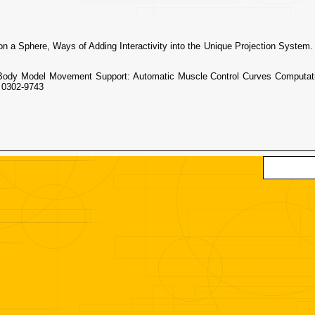
 Sphere, Ways of Adding Interactivity into the Unique Projection System.
y Model Movement Support: Automatic Muscle Control Curves Computat
 0302-9743