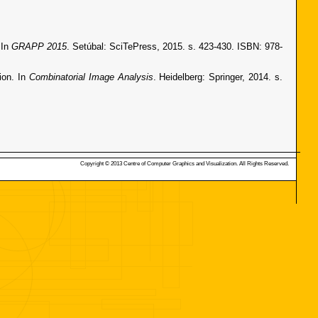
 In
GRAPP 2015
. Setúbal: SciTePress, 2015. s. 423-430. ISBN: 978-
ion. In
Combinatorial Image Analysis
. Heidelberg: Springer, 2014. s.
Copyright © 2013 Centre of Computer Graphics and Visualization. All Rights Reserved.