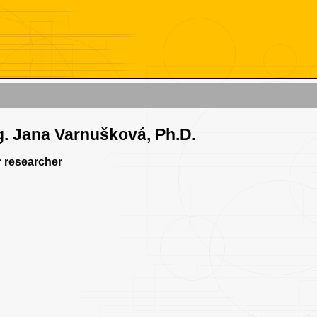
g. Jana Varnušková, Ph.D.
 researcher