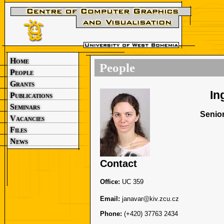
Home
People
People
Grants
In
Publications
Seminars
Senior
Vacancies
Files
News
Contact
Office:
UC 359
Email:
janavar
kiv.zcu.cz
Phone:
(+420) 37763 2434