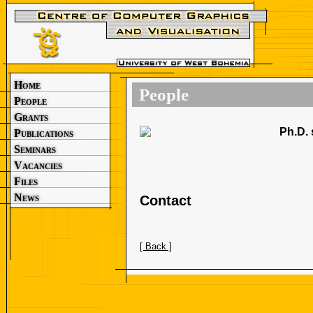
Home
People
People
Grants
Ph.D. 
Publications
Seminars
Vacancies
Files
News
Contact
[ Back ]