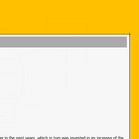
er in the past years, which in turn was invested in an increase of the