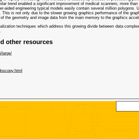
milar trend enabled a significant improvement of medical scanners; more than
r-aided engineering typical models easily contain several million polygons. U
his is not only due to the slower growing graphics performance of the graphi
 of the geometry and image data from the main memory to the graphics accele
isualization techniques which address this growing divide between data complex
.
 other resources
/large/
ndoscopy.html