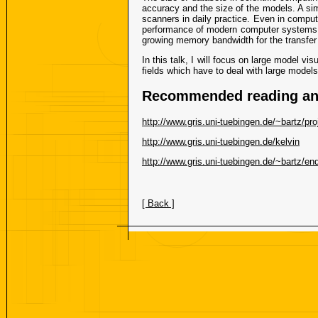
accuracy and the size of the models. A si
scanners in daily practice. Even in compute
performance of modern computer systems. T
growing memory bandwidth for the transfer
In this talk, I will focus on large model v
fields which have to deal with large models
Recommended reading and
http://www.gris.uni-tuebingen.de/~bartz/proj
http://www.gris.uni-tuebingen.de/kelvin
http://www.gris.uni-tuebingen.de/~bartz/e
[ Back ]