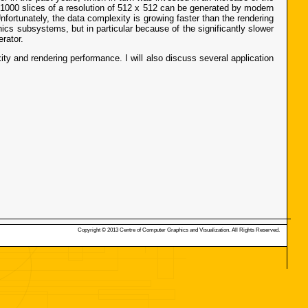
 1000 slices of a resolution of 512 x 512 can be generated by modern
nfortunately, the data complexity is growing faster than the rendering
cs subsystems, but in particular because of the significantly slower
rator.
ity and rendering performance. I will also discuss several application
Copyright © 2013 Centre of Computer Graphics and Visualization. All Rights Reserved.