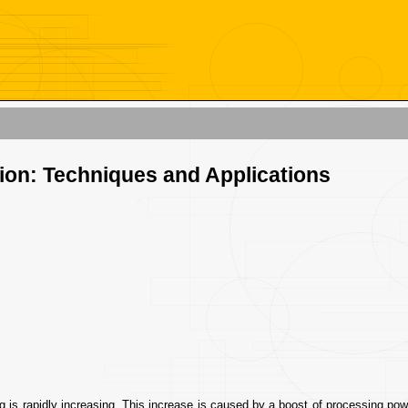
tion: Techniques and Applications
g is rapidly increasing. This increase is caused by a boost of processing pow