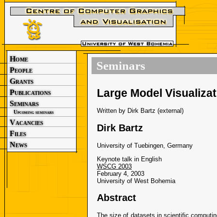
Home
Seminars
People
Grants
Large Model Visualiza
Publications
Seminars
Written by Dirk Bartz (external)
Upcoming seminars
Vacancies
Dirk Bartz
Files
News
University of Tuebingen, Germany
Keynote talk in English
WSCG 2003
February 4, 2003
University of West Bohemia
Abstract
The size of datasets in scientific computin