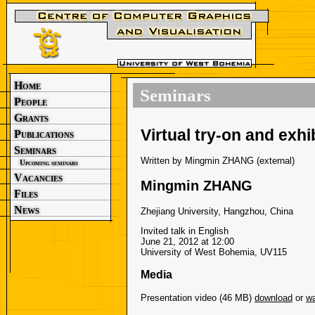
Home
Seminars
People
Grants
Virtual try-on and exhi
Publications
Seminars
Written by Mingmin ZHANG (external)
Upcoming seminars
Vacancies
Mingmin ZHANG
Files
News
Zhejiang University, Hangzhou, China
Invited talk in English
June 21, 2012 at 12:00
University of West Bohemia, UV115
Media
Presentation video (46 MB)
download
or
wa