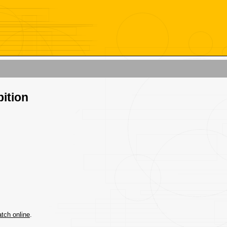
bition
tch online
.