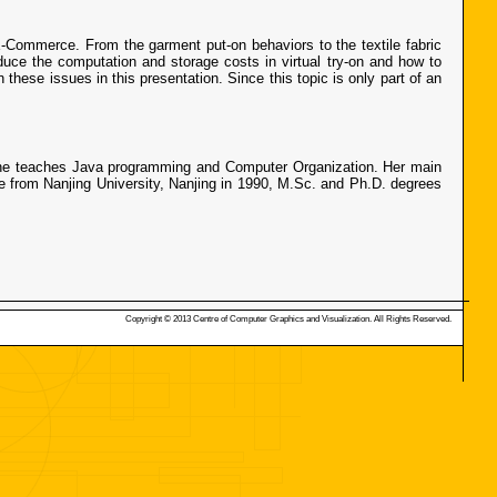
 E-Commerce. From the garment put-on behaviors to the textile fabric
uce the computation and storage costs in virtual try-on and how to
hese issues in this presentation. Since this topic is only part of an
 She teaches Java programming and Computer Organization. Her main
ee from Nanjing University, Nanjing in 1990, M.Sc. and Ph.D. degrees
Copyright © 2013 Centre of Computer Graphics and Visualization. All Rights Reserved.