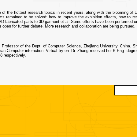
e of the hottest research topics in recent years, along with the blooming of
s remained to be solved: how to improve the exhibition effects, how to red
2D fabricated parts to 3D garment et al. Some efforts have been performed on t
e open for further debate. More research and collaboration are being pursued.
e Professor of the Dept. of Computer Science, Zhejiang University, China.
man-Computer interaction, Virtual try-on. Dr. Zhang received her B.Eng. degr
8 respectively.