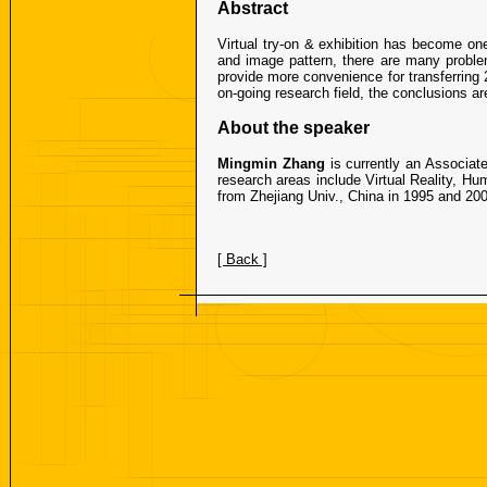
Abstract
Virtual try-on & exhibition has become on
and image pattern, there are many problem
provide more convenience for transferring 
on-going research field, the conclusions ar
About the speaker
Mingmin Zhang
is currently an Associat
research areas include Virtual Reality, Hu
from Zhejiang Univ., China in 1995 and 200
[ Back ]