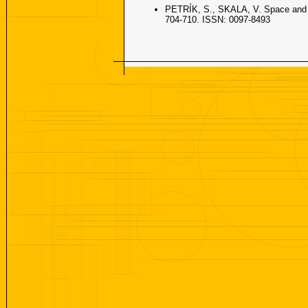
PETRÍK, S., SKALA, V. Space and ti
704-710. ISSN: 0097-8493