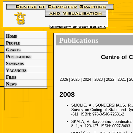
Home
Publications
People
Grants
Centre of 
Publications
Seminars
Vacancies
Files
2026
|
2025
|
2024
|
2023
|
2022
|
2021
|
2
News
2008
SMOLIC, A., SONDERSHAUS, R.,
Survey on Coding of Static and Dyn
-311. ISBN: 978-3-540-72531-2
SKALA, V. Barycentric coordinate
č. 1, s. 120-127. ISSN: 0097-8493