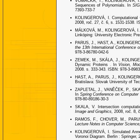
VOMÁČKA, T., KOLINGEROVÁ, I. Co
Sequences of Polynomials. In
SIG
7393-733-7
KOLINGEROVÁ, I. Computational G
2008, roč. 27, č. 6, s. 1531-1538. 
MÁLKOVÁ, M., KOLINGEROVÁ, I., PA
Linköping: University Electronic Pr
PARUS, J., HAST, A., KOLINGEROVÁ,
the 13th International Conference
978-3-86780-042-6
ZEMEK, M., SKÁLA, J., KOLINGERO
Dynamic Proteins . In
Vision, Mod
2008. s. 333-343. ISBN: 978-3-898
HAST, A., PARUS, J., KOLINGEROVÁ
Bratislava: Slovak University of Te
ZAPLETAL, J., VANĚČEK, P., SKALA,
In
Spring Conference on Computer
978-80-89186-30-3
SKALA, V. Intersection computati
Image and Graphics,
2008, roč. 8, 
RAMOS, F., CHOVER, M., PARUS, J
Lecture Notes in Computer Science
KOLINGEROVÁ, I. Simulated Anneal
Voronoi Diagram. Berlin : Springer,