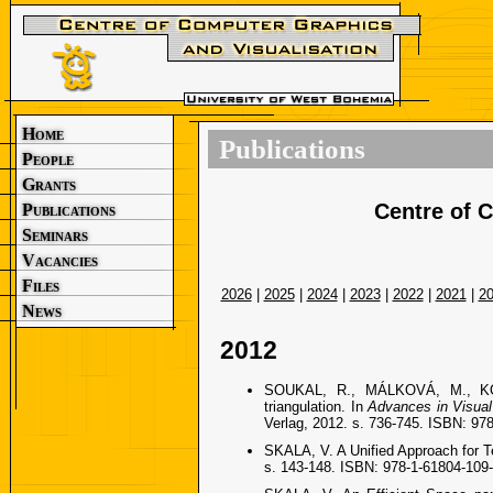
Home
Publications
People
Grants
Centre of 
Publications
Seminars
Vacancies
Files
2026
|
2025
|
2024
|
2023
|
2022
|
2021
|
2
News
2012
SOUKAL, R., MÁLKOVÁ, M., KOLIN
triangulation. In
Advances in Visua
Verlag, 2012. s. 736-745. ISBN: 97
SKALA, V. A Unified Approach for Te
s. 143-148. ISBN: 978-1-61804-109