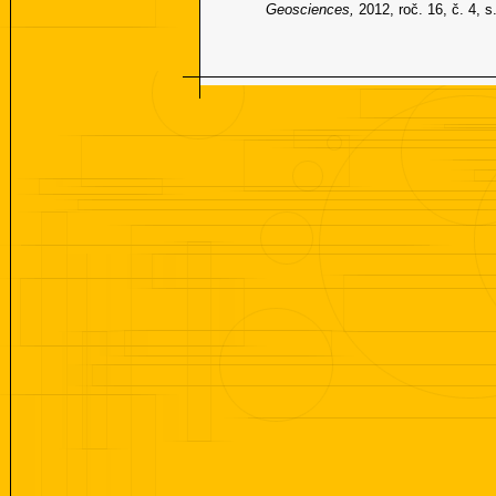
Geosciences,
2012, roč. 16, č. 4, 