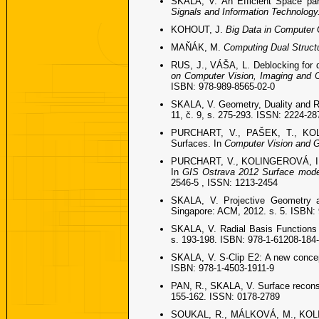
SKALA, V. An Efficient Space par
Signals and Information Technology
KOHOUT, J.
Big Data in Computer
MAŇÁK, M.
Computing Dual Struct
RUS, J., VÁŠA, L. Deblocking for 
on Computer Vision, Imaging and 
ISBN: 978-989-8565-02-0
SKALA, V. Geometry, Duality and R
11, č. 9, s. 275-293. ISSN: 2224-28
PURCHART, V., PAŠEK, T., KOLI
Surfaces. In
Computer Vision and 
PURCHART, V., KOLINGEROVÁ, I., B
In
GIS Ostrava 2012 Surface mode
2546-5 , ISSN: 1213-2454
SKALA, V. Projective Geometry a
Singapore: ACM, 2012. s. 5. ISBN:
SKALA, V. Radial Basis Functions 
s. 193-198. ISBN: 978-1-61208-184
SKALA, V. S-Clip E2: A new concept
ISBN: 978-1-4503-1911-9
PAN, R., SKALA, V. Surface recons
155-162. ISSN: 0178-2789
SOUKAL, R., MÁLKOVÁ, M., KOLING